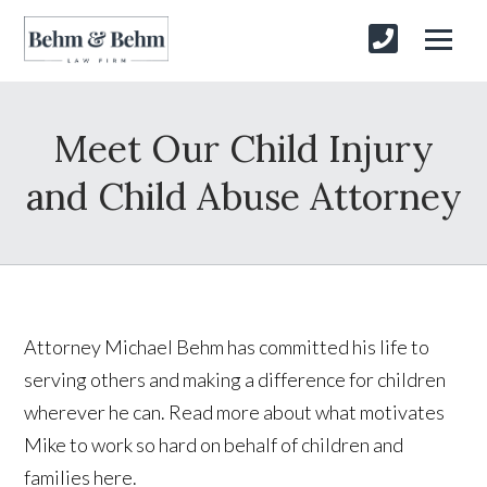
Meet Our Child Injury
and Child Abuse Attorney
Attorney Michael Behm has committed his life to
serving others and making a difference for children
wherever he can. Read more about what motivates
Mike to work so hard on behalf of children and
families here.