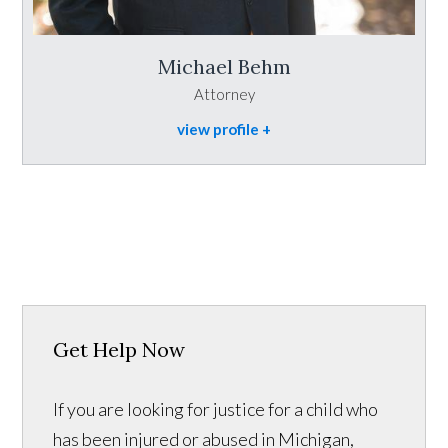
Michael Behm
Attorney
view profile
Get Help Now
If you are looking for justice for a child who
has been injured or abused in Michigan,