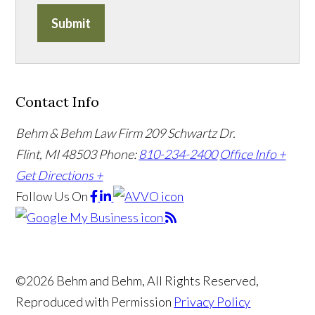
Submit
Contact Info
Behm & Behm Law Firm
209 Schwartz Dr.
Flint, MI 48503
Phone:
810-234-2400
Office Info +
Get Directions +
Follow Us
On
©2026 Behm and Behm, All Rights Reserved,
Reproduced with Permission
Privacy Policy