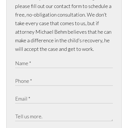
please fill out our contact form to schedule a
free, no-obligation consultation. We don’t
take every case that comes to us, but if
attorney Michael Behm believes that he can
make a difference in the child’s recovery, he
will accept the case and get to work.