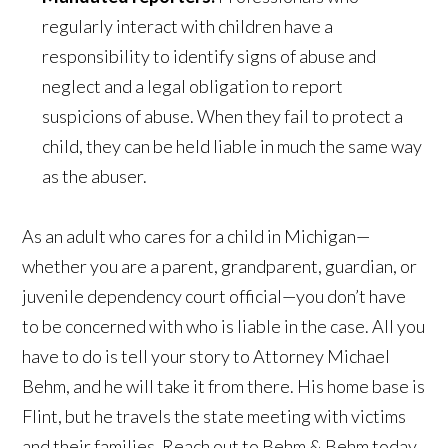
regularly interact with children have a
responsibility to identify signs of abuse and
neglect and a legal obligation to report
suspicions of abuse. When they fail to protect a
child, they can be held liable in much the same way
as the abuser.
As an adult who cares for a child in Michigan—
whether you are a parent, grandparent, guardian, or
juvenile dependency court official—you don’t have
to be concerned with who is liable in the case. All you
have to do is tell your story to Attorney Michael
Behm, and he will take it from there. His home base is
Flint, but he travels the state meeting with victims
and their families. Reach out to Behm & Behm today.