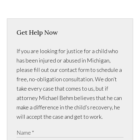
Get Help Now
If you are looking for justice for a child who
has been injured or abused in Michigan,
please fill out our contact form to schedule a
free, no-obligation consultation. We don’t
take every case that comes to us, but if
attorney Michael Behm believes that he can
make a difference in the child’s recovery, he
will accept the case and get to work.