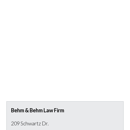
Behm & Behm Law Firm
209 Schwartz Dr.