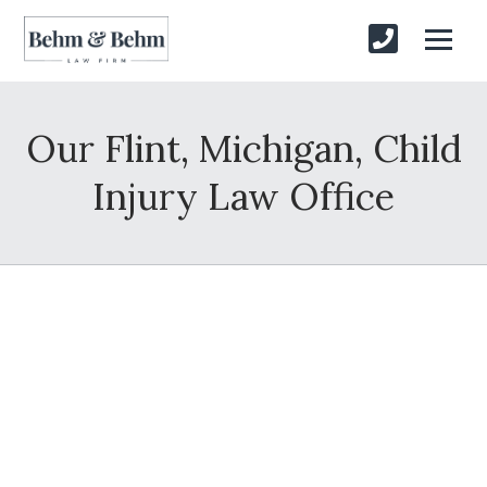
Our Flint, Michigan, Child
Injury Law Office