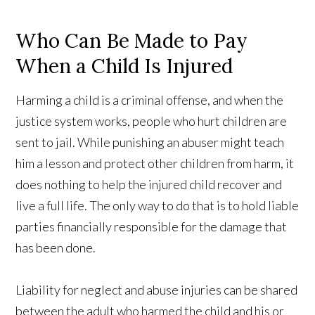
Who Can Be Made to Pay
When a Child Is Injured
Harming a child is a criminal offense, and when the
justice system works, people who hurt children are
sent to jail. While punishing an abuser might teach
him a lesson and protect other children from harm, it
does nothing to help the injured child recover and
live a full life. The only way to do that is to hold liable
parties financially responsible for the damage that
has been done.
Liability for neglect and abuse injuries can be shared
between the adult who harmed the child and his or