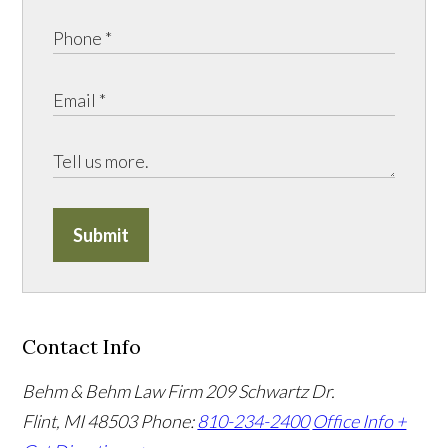
Submit
Contact Info
Behm & Behm Law Firm
209 Schwartz Dr.
Flint, MI 48503
Phone:
810-234-2400
Office Info +