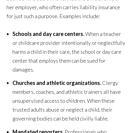
her employer, who often carries liability insurance
for just such a purpose. Examples include:
Schools and day care centers.
When a teacher
or childcare provider intentionally or neglectfully
harms a child in their care, the school or day care
center that employs them can be sued for
damages.
Churches and athletic organizations.
Clergy
members, coaches, and athletic trainers all have
unsupervised access to children. When these
trusted adults abuse or neglect a child, their
governing bodies can be held civilly liable.
Mandated reporters.
Professionals who