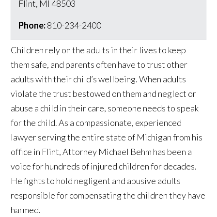
Flint
,
MI
48503
Phone:
810-234-2400
Children rely on the adults in their lives to keep
them safe, and parents often have to trust other
adults with their child’s wellbeing. When adults
violate the trust bestowed on them and neglect or
abuse a child in their care, someone needs to speak
for the child. As a compassionate, experienced
lawyer serving the entire state of Michigan from his
office in Flint, Attorney Michael Behm has been a
voice for hundreds of injured children for decades.
He fights to hold negligent and abusive adults
responsible for compensating the children they have
harmed.