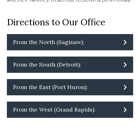
Directions to Our Office
From the North (Saginaw):
From the South (Detroit):
From the East (Port Huron):
From the West (Grand Rapids):