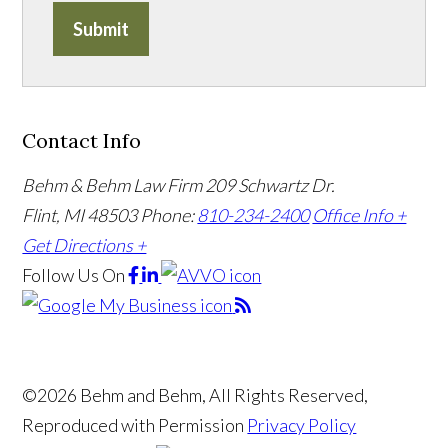
Submit
Contact Info
Behm & Behm Law Firm
209 Schwartz Dr.
Flint, MI 48503
Phone:
810-234-2400
Office Info +
Get Directions +
Follow Us
On
©2026 Behm and Behm, All Rights Reserved,
Reproduced with Permission
Privacy Policy