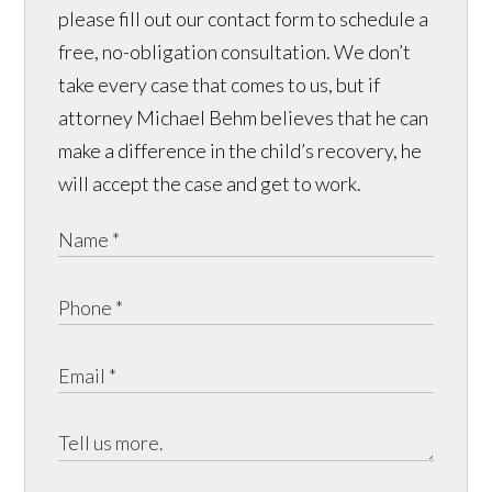
please fill out our contact form to schedule a
free, no-obligation consultation. We don’t
take every case that comes to us, but if
attorney Michael Behm believes that he can
make a difference in the child’s recovery, he
will accept the case and get to work.