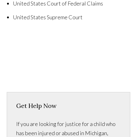
United States
Court of Federal Claims
United States
Supreme Court
Get Help Now
If you are looking for justice for a child who
has been injured or abused in Michigan,