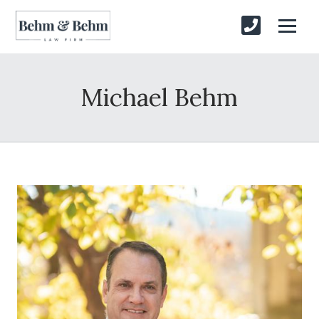
Michael Behm