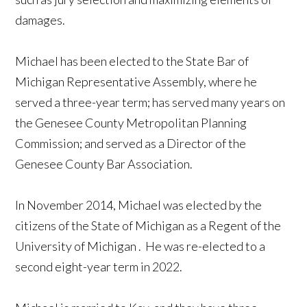
damages.
Michael has been elected to the State Bar of
Michigan Representative Assembly, where he
served a three-year term; has served many years on
the Genesee County Metropolitan Planning
Commission; and served as a Director of the
Genesee County Bar Association.
In November 2014, Michael was elected by the
citizens of the State of
Michigan
as a Regent of the
University
of
Michigan
. He was re-elected to a
second eight-year term in 2022.