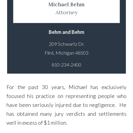
Michael Behm
Attorney
Behm and Behm
209 Schwartz Dr.
810-234-2400
For the past 30 years, Michael has exclusively
focused his practice on representing people who
have been seriously injured due to negligence. He
has obtained many jury verdicts and settlements
well in excess of $1 million.