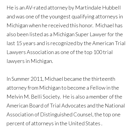
He is an AV-rated attorney by Martindale Hubbell
and was one of the youngest qualifying attorneys in
Michigan
when he received this honor. Michael has
also been listed as a Michigan Super Lawyer for the
last 15 years and is recognized by the American Trial
Lawyers Association as one of the top 100 trial
lawyers in Michigan.
In Summer 2011, Michael became the thirteenth
attorney from
Michigan
to become a Fellow in the
Melvin M. Belli Society. He is also a member of the
American Board of Trial Advocates and the National
Association of Distinguished Counsel, the top one
percent of attorneys in the
United States
.