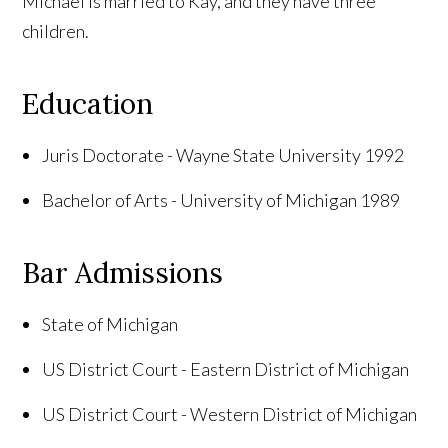
Michael is married to Kay, and they have three
children.
Education
Juris Doctorate -
Wayne
State
University
1992
Bachelor of Arts -
University
of
Michigan
1989
Bar Admissions
State of
Michigan
US District Court - Eastern District of Michigan
US District Court - Western District of
Michigan