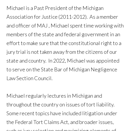
Michael is a Past President of the Michigan
Association for Justice (2011-2012). As a member
and officer of
MAJ
, Michael spent time working with
members of the state and federal government in an
effort to make sure that the constitutional right to a
jury trial is not taken away from the citizens of our
state and country. In 2022, Michael was appointed
to serve on the State Bar of Michigan Negligence
Law Section Council.
Michael regularly lectures in
Michigan
and
throughout the country on issues of tort liability.
Some recent topics have included litigation under
the Federal Tort Claims Act, and broader issues,
such as jury selection and maximizing elements of